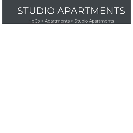
STUDIO APARTMENTS
HoCo
>
Apartments
>
Studio Apartments