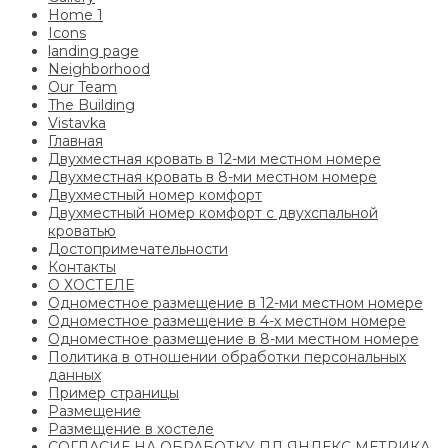
Home 1
Icons
landing page
Neighborhood
Our Team
The Building
Vistavka
Главная
Двухместная кровать в 12-ми местном номере
Двухместная кровать в 8-ми местном номере
Двухместный номер комфорт
Двухместный номер комфорт с двухспальной
кроватью
Достопримечательности
Контакты
О ХОСТЕЛЕ
Одноместное размещение в 12-ми местном номере
Одноместное размещение в 4-х местном номере
Одноместное размещение в 8-ми местном номере
Политика в отношении обработки персональных
данных
Пример страницы
Размещение
Размещение в хостеле
СОГЛАСИЕ НА ОБРАБОТКУ ПД ЯНДЕКС МЕТРИКА