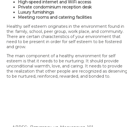
High-speed internet and WiFi access
Private condominium reception desk
Luxury furnishings
Meeting rooms and catering facilities
Healthy self esteem originates in the environment found in
the: family, school, peer group, work place, and community.
There are certain characteristics of your environment that
need to be present in order for self esteem to be fostered
and grow.
The main component of a healthy environment for self
esteem is that it needs to be nurturing. It should provide
unconditional warmth, love, and caring. It needs to provide
the realization that other people are recognized as deservin
to be nurtured, reinforced, rewarded, and bonded to.