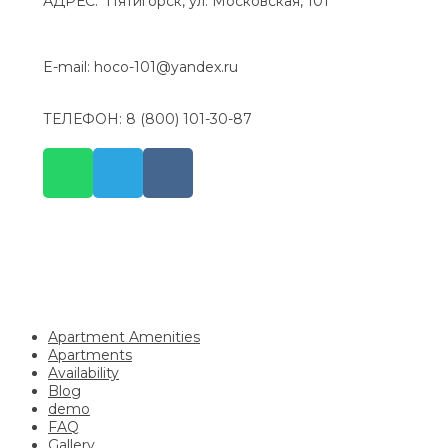
АДРЕС: Пятигорск, ул. Московская, 101
E-mail: hoco-101@yandex.ru
ТЕЛЕФОН: 8 (800) 101-30-87
Apartment Amenities
Apartments
Availability
Blog
demo
FAQ
Gallery