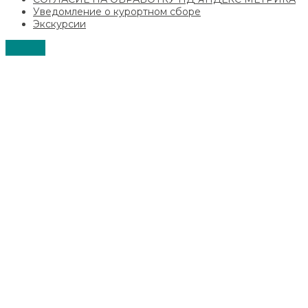
Уведомление о курортном сборе
Экскурсии