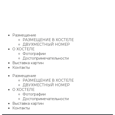
Размещение
РАЗМЕЩЕНИЕ В ХОСТЕЛЕ
ДВУХМЕСТНЫЙ НОМЕР
О ХОСТЕЛЕ
Фотографии
Достопримечательности
Выставка картин
Контакты
Размещение
РАЗМЕЩЕНИЕ В ХОСТЕЛЕ
ДВУХМЕСТНЫЙ НОМЕР
О ХОСТЕЛЕ
Фотографии
Достопримечательности
Выставка картин
Контакты