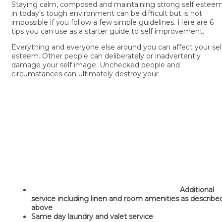
Staying calm, composed and maintaining strong self estee
in today’s tough environment can be difficult but is not
impossible if you follow a few simple guidelines. Here are 6
tips you can use as a starter guide to self improvement.
Everything and everyone else around you can affect your sel
esteem. Other people can deliberately or inadvertently
damage your self image. Unchecked people and
circumstances can ultimately destroy your
Additional
service including linen and room amenities as describe
above
Same day laundry and valet service