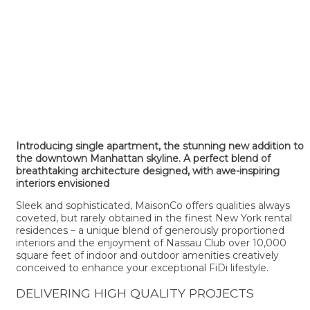
Introducing single apartment, the stunning new addition to
the downtown Manhattan skyline. A perfect blend of
breathtaking architecture designed, with awe-inspiring
interiors envisioned
Sleek and sophisticated, MaisonCo offers qualities always
coveted, but rarely obtained in the finest New York rental
residences – a unique blend of generously proportioned
interiors and the enjoyment of Nassau Club over 10,000
square feet of indoor and outdoor amenities creatively
conceived to enhance your exceptional FiDi lifestyle.
DELIVERING HIGH QUALITY PROJECTS